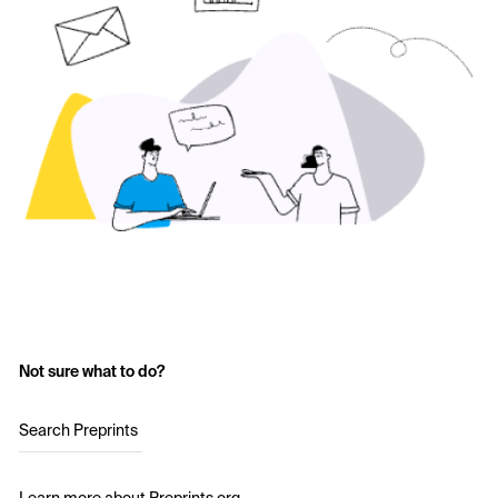
Not sure what to do?
Search Preprints