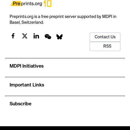
Preprints.org is a free preprint server supported by MDPI in
Basel, Switzerland.
Contact Us
RSS
MDPI Initiatives
Important Links
Subscribe