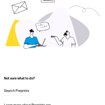
Not sure what to do?
Search Preprints