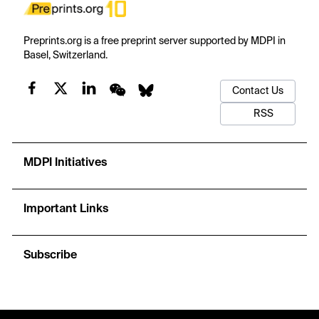
Preprints.org is a free preprint server supported by MDPI in
Basel, Switzerland.
Contact Us
RSS
MDPI Initiatives
Important Links
Subscribe