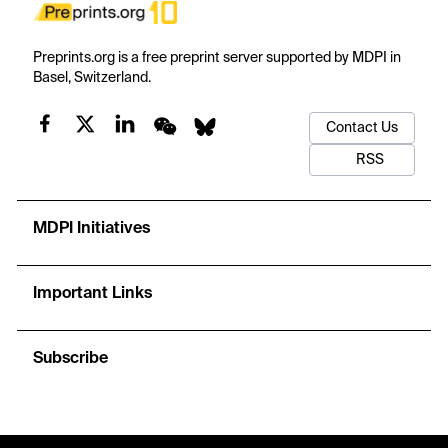
Preprints.org is a free preprint server supported by MDPI in
Basel, Switzerland.
Contact Us
RSS
MDPI Initiatives
Important Links
Subscribe