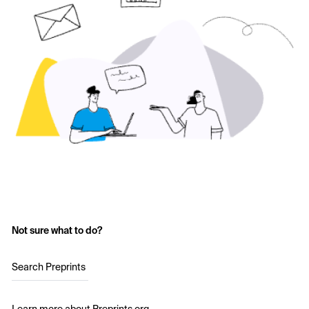
Not sure what to do?
Search Preprints