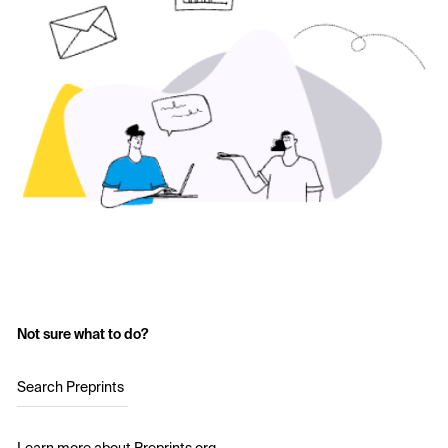
Not sure what to do?
Search Preprints