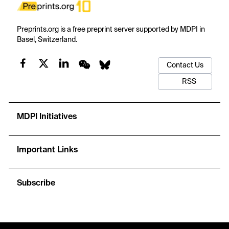
Preprints.org is a free preprint server supported by MDPI in
Basel, Switzerland.
Contact Us
RSS
MDPI Initiatives
Important Links
Subscribe