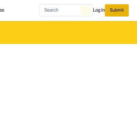
es
Log In
Submit