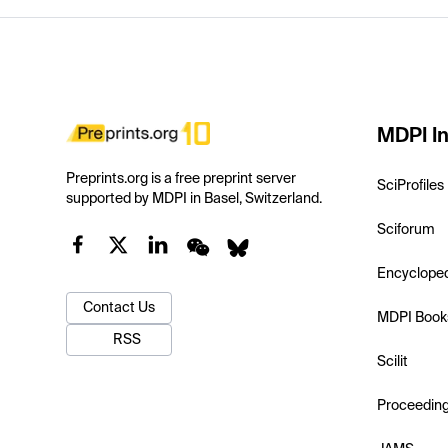
MDPI In
Preprints.org is a free preprint server
SciProfiles
supported by MDPI in Basel, Switzerland.
Sciforum
Encyclope
Contact Us
MDPI Book
RSS
Scilit
Proceedin