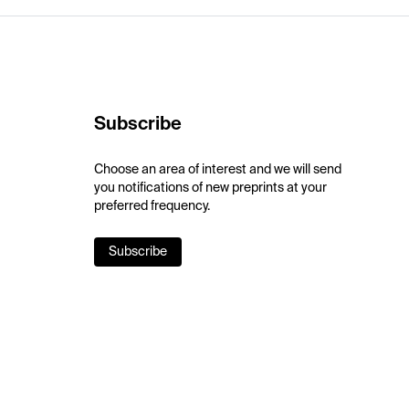
Subscribe
Choose an area of interest and we will send
you notifications of new preprints at your
preferred frequency.
Subscribe