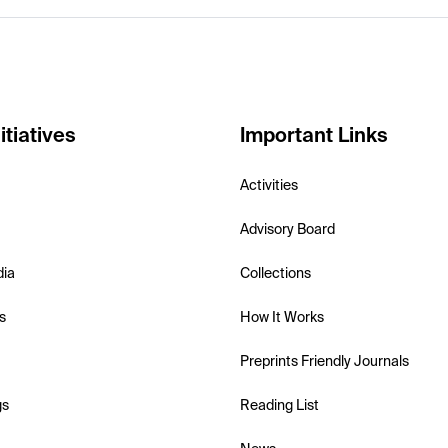
itiatives
Important Links
Activities
Advisory Board
dia
Collections
s
How It Works
Preprints Friendly Journals
gs
Reading List