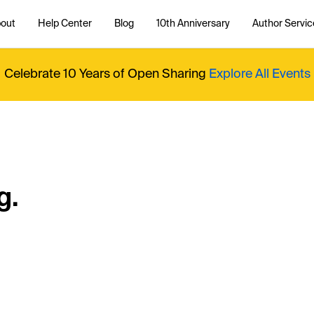
out
Help Center
Blog
10th Anniversary
Author Servic
Celebrate 10 Years of Open Sharing
Explore All Events
g.