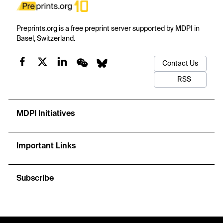
Preprints.org is a free preprint server supported by MDPI in
Basel, Switzerland.
Contact Us
RSS
MDPI Initiatives
Important Links
Subscribe