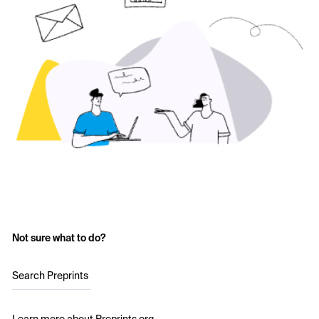
Not sure what to do?
Search Preprints