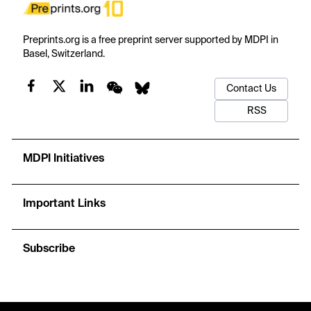
Preprints.org is a free preprint server supported by MDPI in
Basel, Switzerland.
Contact Us
RSS
MDPI Initiatives
Important Links
Subscribe