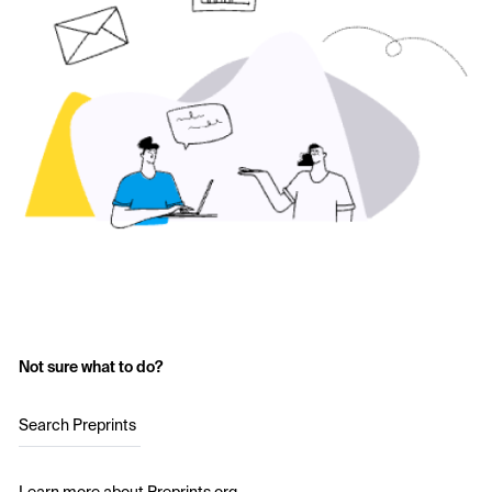
Not sure what to do?
Search Preprints