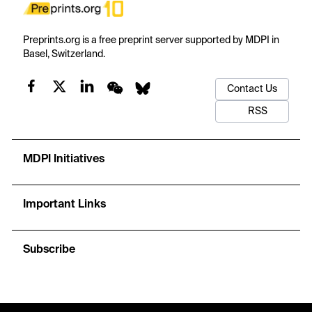
Preprints.org is a free preprint server supported by MDPI in
Basel, Switzerland.
Contact Us
RSS
MDPI Initiatives
Important Links
Subscribe