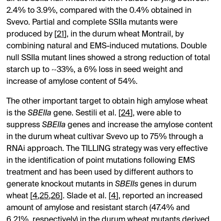
2.4% to 3.9%, compared with the 0.4% obtained in
Svevo. Partial and complete SSIIa mutants were
produced by [
21
], in the durum wheat Montrail, by
combining natural and EMS-induced mutations. Double
null SSIIa mutant lines showed a strong reduction of total
starch up to ~33%, a 6% loss in seed weight and
increase of amylose content of 54%.
The other important target to obtain high amylose wheat
is the
SBEIIa
gene. Sestili et al. [
24
], were able to
suppress
SBEIIa
genes and increase the amylose content
in the durum wheat cultivar Svevo up to 75% through a
RNAi approach. The TILLING strategy was very effective
in the identification of point mutations following EMS
treatment and has been used by different authors to
generate knockout mutants in
SBEIIs
genes in durum
wheat [
4
,
25
,
26
]. Slade et al. [
4
], reported an increased
amount of amylose and resistant starch (47.4% and
6.21%, respectively) in the durum wheat mutants derived