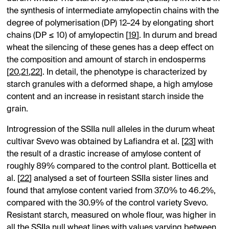
the synthesis of intermediate amylopectin chains with the
degree of polymerisation (DP) 12–24 by elongating short
chains (DP ≤ 10) of amylopectin [
19
]. In durum and bread
wheat the silencing of these genes has a deep effect on
the composition and amount of starch in endosperms
[
20
,
21
,
22
]. In detail, the phenotype is characterized by
starch granules with a deformed shape, a high amylose
content and an increase in resistant starch inside the
grain.
Introgression of the SSIIa null alleles in the durum wheat
cultivar Svevo was obtained by Lafiandra et al. [
23
] with
the result of a drastic increase of amylose content of
roughly 89% compared to the control plant. Botticella et
al. [
22
] analysed a set of fourteen SSIIa sister lines and
found that amylose content varied from 37.0% to 46.2%,
compared with the 30.9% of the control variety Svevo.
Resistant starch, measured on whole flour, was higher in
all the SSIIa null wheat lines with values varying between