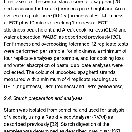
time taken for the central starch core to disappear [
28
]
and assessed for texture (firmness peak height and Area;
overcooking tolerance (100 × [firmness at FCT-firmness
at FCT plus 10 min overcooking/firmness at FCT];
stickiness peak height and Area), cooking loss (CL%) and
water absorption (WABS) as described previously [
30
].
For firmness and overcooking tolerance, 12 replicate tests
were performed per sample, for stickiness, a minimum of
four replicate analyses per sample, and for cooking loss
and water absorption of pasta, duplicate analyses were
collected. The colour of uncooked spaghetti strands
measured with a minimum of 4 replicate readings as
DPL* (brightness), DPa* (redness) and DPb* (yellowness).
2.4. Starch preparation and analyses
Starch was isolated from semolina and used for analysis
of viscosity using a Rapid Visco Analyser (RVA4) as
described previously [
32
]. Starch digestion of the
samples was determined as described previously [
32
].