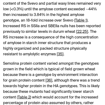
content of the Svevo and partial waxy lines remained very
low (<0.3%) until the amylose content exceeded ~44%
then increased to 3.84% in the highest amylose
genotype, an 18-fold increase over Svevo (
Table 1
).
Increased RS in SSIIa and SBEIIa nulls has been reported
previously to similar levels in durum wheat [
22
,
25
]. The
RS increase is a consequence of the high concentration
of amylose in starch inner structure that produces a
highly organized and packed structure physically
resistant to amylolytic enzymes [
35
].
Semolina protein content varied amongst the genotypes
grown in the field which is typical of field grown wheat
because there is a genotype by environment interaction
for grain protein content [
36
], although there was a trend
towards higher protein in the HA genotypes. This is likely
because these mutants had significantly lower starch
content (
Table 2
) which would account for the increased
percentage of protein also assumed by others, rather