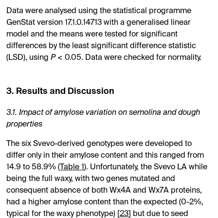
Data were analysed using the statistical programme
GenStat version 17.1.0.14713 with a generalised linear
model and the means were tested for significant
differences by the least significant difference statistic
(LSD), using
P
< 0.05. Data were checked for normality.
3. Results and Discussion
3.1. Impact of amylose variation on semolina and dough
properties
The six Svevo-derived genotypes were developed to
differ only in their amylose content and this ranged from
14.9 to 58.9% (
Table 1
). Unfortunately, the Svevo LA while
being the full waxy, with two genes mutated and
consequent absence of both Wx4A and Wx7A proteins,
had a higher amylose content than the expected (0-2%,
typical for the waxy phenotype) [
23
] but due to seed