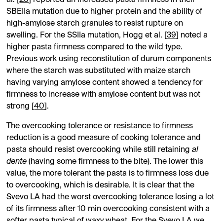
SBEIIa mutation due to higher protein and the ability of
high-amylose starch granules to resist rupture on
swelling. For the SSIIa mutation, Hogg et al. [
39
] noted a
higher pasta firmness compared to the wild type.
Previous work using reconstitution of durum components
where the starch was substituted with maize starch
having varying amylose content showed a tendency for
firmness to increase with amylose content but was not
strong [
40
].
The overcooking tolerance or resistance to firmness
reduction is a good measure of cooking tolerance and
pasta should resist overcooking while still retaining
al
dente
(having some firmness to the bite). The lower this
value, the more tolerant the pasta is to firmness loss due
to overcooking, which is desirable. It is clear that the
Svevo LA had the worst overcooking tolerance losing a lot
of its firmness after 10 min overcooking consistent with a
softer pasta typical of waxy wheat. For the Svevo LA we