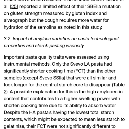
al. [
25
] reported a limited effect of their SBEIIa mutation
on gluten strength measured by gluten index and
alveograph but the dough requires more water for
hydration of the semolina as noted in this study.
3.2. Impact of amylose variation on pasta technological
properties and starch pasting viscosity
Important pasta quality traits were assessed using
instrumental methods. Only the Svevo LA pasta had
significantly shorter cooking time (FCT) than the other
samples (except Svevo SSIIa) that were all similar and
took longer for the central starch core to disappear (
Table
2
). A possible explanation for this is the high amylopectin
content that contributes to a higher swelling power with
shorten cooking time due to its ability to absorb water.
Despite the HA pasta’s having the lowest total starch
contents, which might be expected to mean less starch to
gelatinise, their FCT were not significantly different to