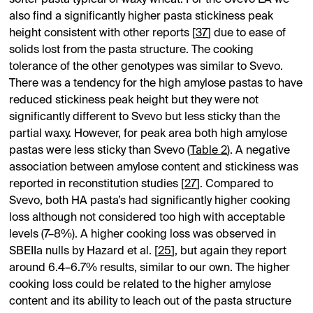
also find a significantly higher pasta stickiness peak
height consistent with other reports [
37
] due to ease of
solids lost from the pasta structure. The cooking
tolerance of the other genotypes was similar to Svevo.
There was a tendency for the high amylose pastas to have
reduced stickiness peak height but they were not
significantly different to Svevo but less sticky than the
partial waxy. However, for peak area both high amylose
pastas were less sticky than Svevo (
Table 2
). A negative
association between amylose content and stickiness was
reported in reconstitution studies [
27
]. Compared to
Svevo, both HA pasta’s had significantly higher cooking
loss although not considered too high with acceptable
levels (7–8%). A higher cooking loss was observed in
SBEIIa nulls by Hazard et al. [
25
], but again they report
around 6.4–6.7% results, similar to our own. The higher
cooking loss could be related to the higher amylose
content and its ability to leach out of the pasta structure