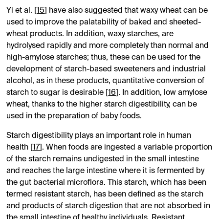
Yi et al. [
15
] have also suggested that waxy wheat can be
used to improve the palatability of baked and sheeted-
wheat products. In addition, waxy starches, are
hydrolysed rapidly and more completely than normal and
high-amylose starches; thus, these can be used for the
development of starch-based sweeteners and industrial
alcohol, as in these products, quantitative conversion of
starch to sugar is desirable [
16
]. In addition, low amylose
wheat, thanks to the higher starch digestibility, can be
used in the preparation of baby foods.
Starch digestibility plays an important role in human
health [
17
]. When foods are ingested a variable proportion
of the starch remains undigested in the small intestine
and reaches the large intestine where it is fermented by
the gut bacterial microflora. This starch, which has been
termed resistant starch, has been defined as the starch
and products of starch digestion that are not absorbed in
the small intestine of healthy individuals. Resistant