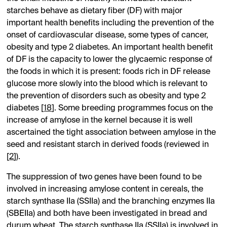
starches behave as dietary fiber (DF) with major
important health benefits including the prevention of the
onset of cardiovascular disease, some types of cancer,
obesity and type 2 diabetes. An important health benefit
of DF is the capacity to lower the glycaemic response of
the foods in which it is present: foods rich in DF release
glucose more slowly into the blood which is relevant to
the prevention of disorders such as obesity and type 2
diabetes [
18
]. Some breeding programmes focus on the
increase of amylose in the kernel because it is well
ascertained the tight association between amylose in the
seed and resistant starch in derived foods (reviewed in
[
2
]).
The suppression of two genes have been found to be
involved in increasing amylose content in cereals, the
starch synthase IIa (SSIIa) and the branching enzymes IIa
(SBEIIa) and both have been investigated in bread and
durum wheat. The starch synthase IIa (SSIIa) is involved in