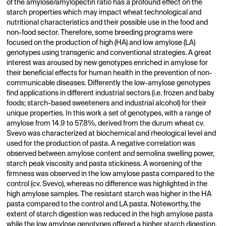
of the amylose/amylopectin ratio has a profound effect on the
starch properties which may impact wheat technological and
nutritional characteristics and their possible use in the food and
non-food sector. Therefore, some breeding programs were
focused on the production of high (HA) and low amylose (LA)
genotypes using transgenic and conventional strategies. A great
interest was aroused by new genotypes enriched in amylose for
their beneficial effects for human health in the prevention of non-
communicable diseases. Differently the low-amylose genotypes
find applications in different industrial sectors (i.e. frozen and baby
foods; starch-based sweeteners and industrial alcohol) for their
unique properties. In this work a set of genotypes, with a range of
amylose from 14.9 to 57.8%, derived from the durum wheat cv.
Svevo was characterized at biochemical and rheological level and
used for the production of pasta. A negative correlation was
observed between amylose content and semolina swelling power,
starch peak viscosity and pasta stickiness. A worsening of the
firmness was observed in the low amylose pasta compared to the
control (cv. Svevo), whereas no difference was highlighted in the
high amylose samples. The resistant starch was higher in the HA
pasta compared to the control and LA pasta. Noteworthy, the
extent of starch digestion was reduced in the high amylose pasta
while the low amylose genotypes offered a higher starch digestion,