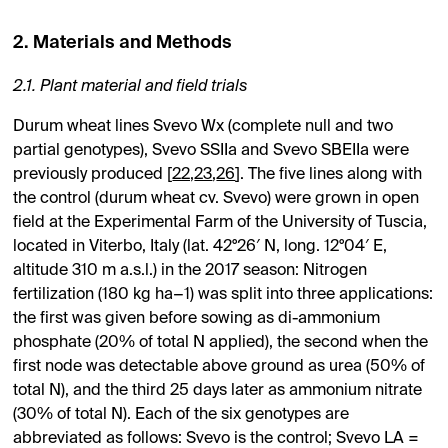
2. Materials and Methods
2.1. Plant material and field trials
Durum wheat lines Svevo Wx (complete null and two
partial genotypes), Svevo SSIIa and Svevo SBEIIa were
previously produced [
22
,
23
,
26
]. The five lines along with
the control (durum wheat cv. Svevo) were grown in open
field at the Experimental Farm of the University of Tuscia,
located in Viterbo, Italy (lat. 42°26′ N, long. 12°04′ E,
altitude 310 m a.s.l.) in the 2017 season: Nitrogen
fertilization (180 kg ha−1) was split into three applications:
the first was given before sowing as di-ammonium
phosphate (20% of total N applied), the second when the
first node was detectable above ground as urea (50% of
total N), and the third 25 days later as ammonium nitrate
(30% of total N). Each of the six genotypes are
abbreviated as follows: Svevo is the control; Svevo LA =