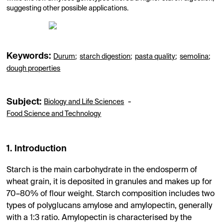
suggesting other possible applications.
Keywords:
Durum
;
starch digestion
;
pasta quality
;
semolina
;
dough properties
Subject:
-
Biology and Life Sciences
Food Science and Technology
1. Introduction
Starch is the main carbohydrate in the endosperm of
wheat grain, it is deposited in granules and makes up for
70–80% of flour weight. Starch composition includes two
types of polyglucans amylose and amylopectin, generally
with a 1:3 ratio. Amylopectin is characterised by the