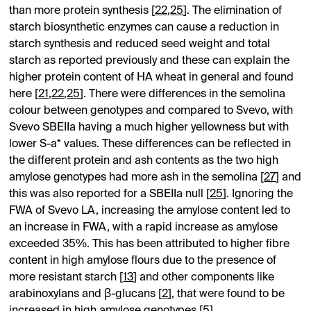
than more protein synthesis [
22
,
25
]. The elimination of
starch biosynthetic enzymes can cause a reduction in
starch synthesis and reduced seed weight and total
starch as reported previously and these can explain the
higher protein content of HA wheat in general and found
here [
21
,
22
,
25
]. There were differences in the semolina
colour between genotypes and compared to Svevo, with
Svevo SBEIIa having a much higher yellowness but with
lower S-a* values. These differences can be reflected in
the different protein and ash contents as the two high
amylose genotypes had more ash in the semolina [
27
] and
this was also reported for a SBEIIa null [
25
]. Ignoring the
FWA of Svevo LA, increasing the amylose content led to
an increase in FWA, with a rapid increase as amylose
exceeded 35%. This has been attributed to higher fibre
content in high amylose flours due to the presence of
more resistant starch [
13
] and other components like
arabinoxylans and β-glucans [
2
], that were found to be
increased in high amylose genotypes [
5
].