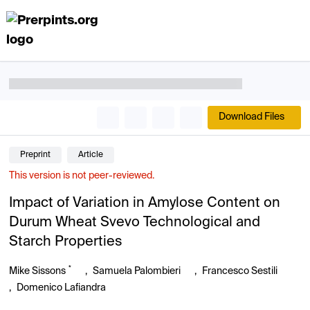
Download Files
Preprint
Article
This version is not peer-reviewed.
Impact of Variation in Amylose Content on
Durum Wheat Svevo Technological and
Starch Properties
*
Mike Sissons
,
Samuela Palombieri
,
Francesco Sestili
,
Domenico Lafiandra