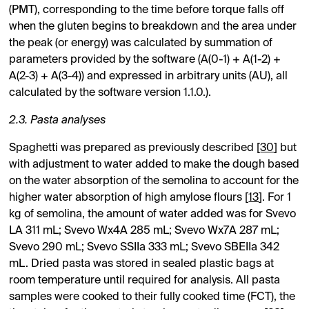
(PMT), corresponding to the time before torque falls off
when the gluten begins to breakdown and the area under
the peak (or energy) was calculated by summation of
parameters provided by the software (A(0-1) + A(1-2) +
A(2-3) + A(3-4)) and expressed in arbitrary units (AU), all
calculated by the software version 1.1.0.).
2.3. Pasta analyses
Spaghetti was prepared as previously described [
30
] but
with adjustment to water added to make the dough based
on the water absorption of the semolina to account for the
higher water absorption of high amylose flours [
13
]. For 1
kg of semolina, the amount of water added was for Svevo
LA 311 mL; Svevo Wx4A 285 mL; Svevo Wx7A 287 mL;
Svevo 290 mL; Svevo SSIIa 333 mL; Svevo SBEIIa 342
mL. Dried pasta was stored in sealed plastic bags at
room temperature until required for analysis. All pasta
samples were cooked to their fully cooked time (FCT), the