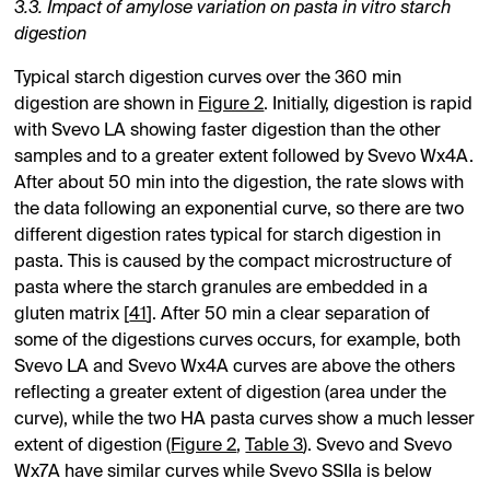
3.3. Impact of amylose variation on pasta in vitro starch
digestion
Typical starch digestion curves over the 360 min
digestion are shown in
Figure 2
. Initially, digestion is rapid
with Svevo LA showing faster digestion than the other
samples and to a greater extent followed by Svevo Wx4A.
After about 50 min into the digestion, the rate slows with
the data following an exponential curve, so there are two
different digestion rates typical for starch digestion in
pasta. This is caused by the compact microstructure of
pasta where the starch granules are embedded in a
gluten matrix [
41
]. After 50 min a clear separation of
some of the digestions curves occurs, for example, both
Svevo LA and Svevo Wx4A curves are above the others
reflecting a greater extent of digestion (area under the
curve), while the two HA pasta curves show a much lesser
extent of digestion (
Figure 2
,
Table 3
). Svevo and Svevo
Wx7A have similar curves while Svevo SSIIa is below