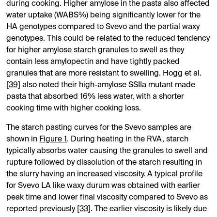
during cooking. Higher amylose in the pasta also affected
water uptake (WABS%) being significantly lower for the
HA genotypes compared to Svevo and the partial waxy
genotypes. This could be related to the reduced tendency
for higher amylose starch granules to swell as they
contain less amylopectin and have tightly packed
granules that are more resistant to swelling. Hogg et al.
[
39
] also noted their high-amylose SSIIa mutant made
pasta that absorbed 16% less water, with a shorter
cooking time with higher cooking loss.
The starch pasting curves for the Svevo samples are
shown in
Figure 1
. During heating in the RVA, starch
typically absorbs water causing the granules to swell and
rupture followed by dissolution of the starch resulting in
the slurry having an increased viscosity. A typical profile
for Svevo LA like waxy durum was obtained with earlier
peak time and lower final viscosity compared to Svevo as
reported previously [
33
]. The earlier viscosity is likely due