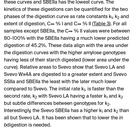
these curves and SBEIIa has the lowest curve. The
kinetics of these digestions can be quantified for the two
phases of the digestion curve as rate constants k
, k
and
1
2
extent of digestion, C∞ % I and C∞ % II (
Table 3
). For all
samples except SBEIIa, the C∞ % II values were between
80-100% with the SBEIIa having a much lower predicted
digestion of 45.2%. These data align with the area under
the digestion curves with the higher amylose genotypes
having less of their starch digested (lower area under the
curve). Relative areas to Svevo show that Svevo LA and
Svevo Wx4A are digested to a greater extent and Svevo
SSIIa and SBEIIa the least with the later much lower
compared to Svevo. The initial rate k
, is faster than the
1
second rate, k
with Svevo LA having a faster k
and k
2
1
2
but subtle differences between genotypes for k
.
2
Interestingly, the Svevo SBEIIa has a higher k
and k
than
1
2
all but Svevo LA. It has been shown that to lower the
in
b
digestion is needed.