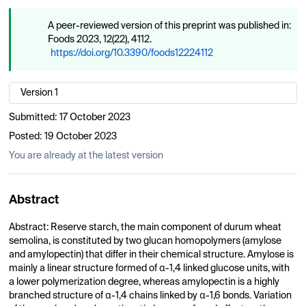
A peer-reviewed version of this preprint was published in:
Foods 2023, 12(22), 4112.
https://doi.org/10.3390/foods12224112
Version 1
Submitted:
17 October 2023
Posted:
19 October 2023
You are already at the latest version
Abstract
Abstract: Reserve starch, the main component of durum wheat
semolina, is constituted by two glucan homopolymers (amylose
and amylopectin) that differ in their chemical structure. Amylose is
mainly a linear structure formed of α-1,4 linked glucose units, with
a lower polymerization degree, whereas amylopectin is a highly
branched structure of α-1,4 chains linked by α-1,6 bonds. Variation