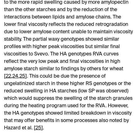
to the more rapid swelling caused by more amylopectin
than the other starches and by the reduction of the
interactions between lipids and amylose chains. The
lower final viscosity reflects the reduced retrogradation
due to lower amylose content unable to maintain viscosity
stability. The partial waxy genotypes showed similar
profiles with higher peak viscosities but similar final
viscosities to Svevo. The HA genotypes RVA curves
reflect the very low peak and final viscosities in high
amylose starch similar to findings by others for wheat
[
22
,
24
,
25
]. This could be due the presence of
ungelatinized starch in these higher RS genotypes or the
reduced swelling in HA starches (low SP was observed)
which would suppress the swelling of the starch granules
during the heating program used for the RVA. However,
the HA genotypes showed limited breakdown in viscosity
that may offer benefits in some processes also noted by
Hazard et al. [
25
].