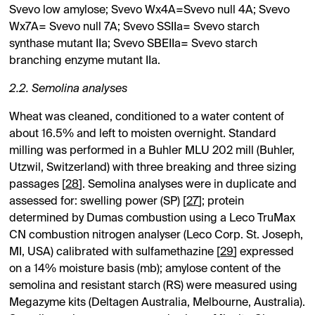
Svevo low amylose; Svevo Wx4A=Svevo null 4A; Svevo
Wx7A= Svevo null 7A; Svevo SSIIa= Svevo starch
synthase mutant IIa; Svevo SBEIIa= Svevo starch
branching enzyme mutant IIa.
2.2. Semolina analyses
Wheat was cleaned, conditioned to a water content of
about 16.5% and left to moisten overnight. Standard
milling was performed in a Buhler MLU 202 mill (Buhler,
Utzwil, Switzerland) with three breaking and three sizing
passages [
28
]. Semolina analyses were in duplicate and
assessed for: swelling power (SP) [
27
]; protein
determined by Dumas combustion using a Leco TruMax
CN combustion nitrogen analyser (Leco Corp. St. Joseph,
MI, USA) calibrated with sulfamethazine [
29
] expressed
on a 14% moisture basis (mb); amylose content of the
semolina and resistant starch (RS) were measured using
Megazyme kits (Deltagen Australia, Melbourne, Australia).