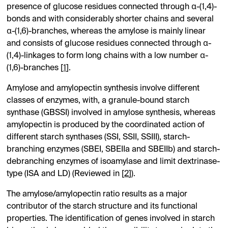
presence of glucose residues connected through α-(1,4)-
bonds and with considerably shorter chains and several
α-(1,6)-branches, whereas the amylose is mainly linear
and consists of glucose residues connected through α-
(1,4)-linkages to form long chains with a low number α-
(1,6)-branches [
1
].
Amylose and amylopectin synthesis involve different
classes of enzymes, with, a granule-bound starch
synthase (GBSSI) involved in amylose synthesis, whereas
amylopectin is produced by the coordinated action of
different starch synthases (SSI, SSII, SSIII), starch-
branching enzymes (SBEI, SBEIIa and SBEIIb) and starch-
debranching enzymes of isoamylase and limit dextrinase-
type (ISA and LD) (Reviewed in [
2
]).
The amylose/amylopectin ratio results as a major
contributor of the starch structure and its functional
properties. The identification of genes involved in starch