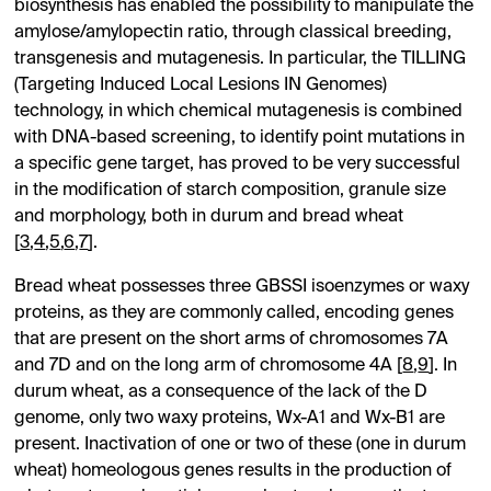
biosynthesis has enabled the possibility to manipulate the
amylose/amylopectin ratio, through classical breeding,
transgenesis and mutagenesis. In particular, the TILLING
(Targeting Induced Local Lesions IN Genomes)
technology, in which chemical mutagenesis is combined
with DNA-based screening, to identify point mutations in
a specific gene target, has proved to be very successful
in the modification of starch composition, granule size
and morphology, both in durum and bread wheat
[
3
,
4
,
5
,
6
,
7
].
Bread wheat possesses three GBSSI isoenzymes or waxy
proteins, as they are commonly called, encoding genes
that are present on the short arms of chromosomes 7A
and 7D and on the long arm of chromosome 4A [
8
,
9
]. In
durum wheat, as a consequence of the lack of the D
genome, only two waxy proteins, Wx-A1 and Wx-B1 are
present. Inactivation of one or two of these (one in durum
wheat) homeologous genes results in the production of