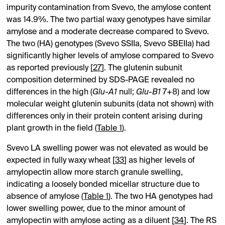
impurity contamination from Svevo, the amylose content
was 14.9%. The two partial waxy genotypes have similar
amylose and a moderate decrease compared to Svevo.
The two (HA) genotypes (Svevo SSIIa, Svevo SBEIIa) had
significantly higher levels of amylose compared to Svevo
as reported previously [
27
]. The glutenin subunit
composition determined by SDS-PAGE revealed no
differences in the high (
Glu-A1
null;
Glu-B1
7+8) and low
molecular weight glutenin subunits (data not shown) with
differences only in their protein content arising during
plant growth in the field (
Table 1
).
Svevo LA swelling power was not elevated as would be
expected in fully waxy wheat [
33
] as higher levels of
amylopectin allow more starch granule swelling,
indicating a loosely bonded micellar structure due to
absence of amylose (
Table 1
). The two HA genotypes had
lower swelling power, due to the minor amount of
amylopectin with amylose acting as a diluent [
34
]. The RS