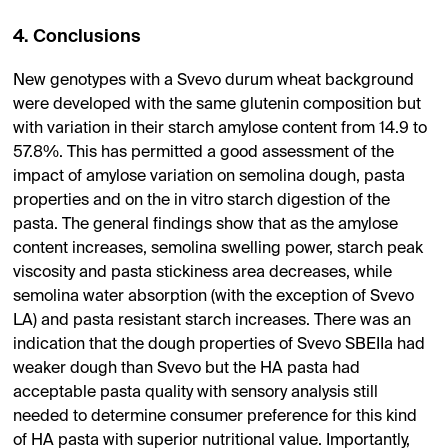
4. Conclusions
New genotypes with a Svevo durum wheat background
were developed with the same glutenin composition but
with variation in their starch amylose content from 14.9 to
57.8%. This has permitted a good assessment of the
impact of amylose variation on semolina dough, pasta
properties and on the in vitro starch digestion of the
pasta. The general findings show that as the amylose
content increases, semolina swelling power, starch peak
viscosity and pasta stickiness area decreases, while
semolina water absorption (with the exception of Svevo
LA) and pasta resistant starch increases. There was an
indication that the dough properties of Svevo SBEIIa had
weaker dough than Svevo but the HA pasta had
acceptable pasta quality with sensory analysis still
needed to determine consumer preference for this kind
of HA pasta with superior nutritional value. Importantly,