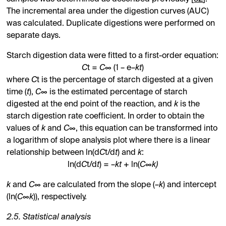
The incremental area under the digestion curves (AUC)
was calculated. Duplicate digestions were performed on
separate days.
Starch digestion data were fitted to a first-order equation:
C
t =
C
∞ (1 – e–
kt
)
where
C
t is the percentage of starch digested at a given
time (
t
),
C
∞ is the estimated percentage of starch
digested at the end point of the reaction, and
k
is the
starch digestion rate coefficient. In order to obtain the
values of
k
and
C
∞, this equation can be transformed into
a logarithm of slope analysis plot where there is a linear
relationship between ln(d
C
t/d
t
) and
k
:
ln(d
C
t/d
t
) = –
kt
+ ln(
C
∞
k)
k
and
C
∞ are calculated from the slope (–
k
) and intercept
(ln(
C
∞
k
)), respectively.
2.5. Statistical analysis