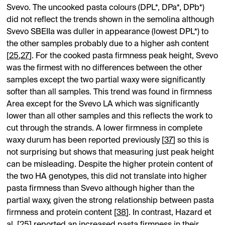
Svevo. The uncooked pasta colours (DPL*, DPa*, DPb*)
did not reflect the trends shown in the semolina although
Svevo SBEIIa was duller in appearance (lowest DPL*) to
the other samples probably due to a higher ash content
[
25
,
27
]. For the cooked pasta firmness peak height, Svevo
was the firmest with no differences between the other
samples except the two partial waxy were significantly
softer than all samples. This trend was found in firmness
Area except for the Svevo LA which was significantly
lower than all other samples and this reflects the work to
cut through the strands. A lower firmness in complete
waxy durum has been reported previously [
37
] so this is
not surprising but shows that measuring just peak height
can be misleading. Despite the higher protein content of
the two HA genotypes, this did not translate into higher
pasta firmness than Svevo although higher than the
partial waxy, given the strong relationship between pasta
firmness and protein content [
38
]. In contrast, Hazard et
al. [
25
] reported an increased pasta firmness in their