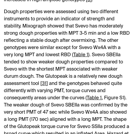
Dough properties were assessed using two different
instruments to provide an indicator of strength and
stability. Mixograph showed that Svevo has moderately
strong dough properties with MPT 3-5 min and a low RBD
reflecting a stable dough after overmixing. The other
genotypes were similar except for Svevo Wx4A with a
very long MPT and lowest RBD (
Table 1
). Svevo SBEIIa
tended to show weaker dough properties compared to
Svevo with the shortest MPT associated with weaker
durum dough. The Glutopeak is a relatively new dough
assessment tool [
31
] and the genotypes behaved quite
differently with varying PMT, torque curves and
consequently areas under the curves (
Table 1
,
Figure S1
).
The weaker dough of Svevo SBEIIa was confirmed by the
very short PMT of 47 sec while Svevo Wx4A also showed
a long PMT (170 sec) aligned with a long MPT. The shape
of the Glutopeak torque curve for Svevo SSIIa produced a
broad curve which resulted in an inflated Area. Hazard et