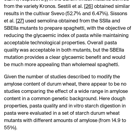
from the variety Kronos. Sestili et al. [
26
] obtained similar
results in the cultivar Svevo (52.7% and 6.47%). Sissons
et al. [
27
] used semolina obtained from the SSIIa and
SBEIIa mutants to prepare spaghetti, with the objective of
reducing the glycaemic index of pasta while maintaining
acceptable technological properties. Overall pasta
quality was acceptable in both mutants, but the SBEIIa
mutation provides a clear glycaemic benefit and would
be much more appealing than wholemeal spaghetti.
Given the number of studies described to modify the
amylose content of durum wheat, there appear to be no
studies comparing the effect of a wide range in amylose
content in a common genetic background. Here dough
properties, pasta quality and in vitro starch digestion in
pasta were evaluated in a set of starch durum wheat
mutants with different amounts of amylose (from 14.9 to
55%).