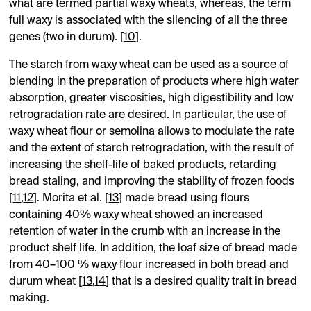
what are termed partial waxy wheats, whereas, the term
full waxy is associated with the silencing of all the three
genes (two in durum). [
10
].
The starch from waxy wheat can be used as a source of
blending in the preparation of products where high water
absorption, greater viscosities, high digestibility and low
retrogradation rate are desired. In particular, the use of
waxy wheat flour or semolina allows to modulate the rate
and the extent of starch retrogradation, with the result of
increasing the shelf-life of baked products, retarding
bread staling, and improving the stability of frozen foods
[
11
,
12
]. Morita et al. [
13
] made bread using flours
containing 40% waxy wheat showed an increased
retention of water in the crumb with an increase in the
product shelf life. In addition, the loaf size of bread made
from 40–100 % waxy flour increased in both bread and
durum wheat [
13
,
14
] that is a desired quality trait in bread
making.