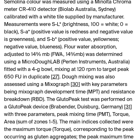
Semolina colour was measured using a Minolta Chroma
meter CR-410 detector (Biolab Australia, Sydney)
calibrated with a white tile supplied by manufacturer.
Measurements were S-L* (brightness, 100 = white; 0 =
black), S-a* (positive value is redness and negative value
is greenness), and S-b* (positive value, yellowness;
negative value, blueness). Flour water absorption,
adjusted to 14% mb (FWA, 14%mb) was determined
using a MicroDoughLAB (Perten Instruments, Australia)
fitted with a 4-g bowl, mixing at 120 rpm to target peak
650 FU in duplicate [
27
]. Dough mixing was also
assessed using a Mixograph [
30
] with key parameters
being mixograph development time (MPT) and resistance
breakdown (RBD). The GlutoPeak test was performed on
a GlutoPeak device (Brabender, Duisburg, Germany) [
31
]
with three parameters, peak mixing time (PMT), Torque,
Area (sum of zones 1-5). The main indices collected were
the maximum torque (Torque), corresponding to the peak
occurring as gluten aggregates; the peak maximum time