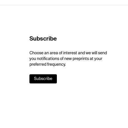
Subscribe
Choose an area of interest and we will send
you notifications of new preprints at your
preferred frequency.
Subscribe