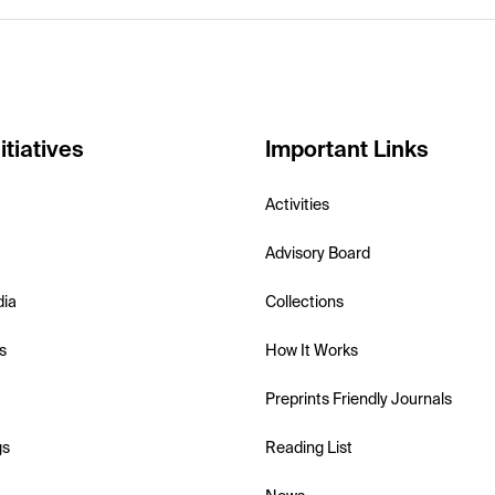
itiatives
Important Links
Activities
Advisory Board
dia
Collections
s
How It Works
Preprints Friendly Journals
gs
Reading List