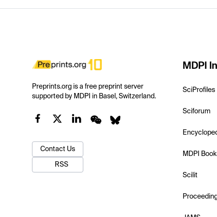
MDPI In
Preprints.org is a free preprint server
SciProfiles
supported by MDPI in Basel, Switzerland.
Sciforum
Encyclope
Contact Us
MDPI Book
RSS
Scilit
Proceedin