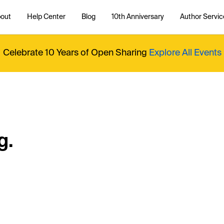
out
Help Center
Blog
10th Anniversary
Author Servic
Celebrate 10 Years of Open Sharing
Explore All Events
g.