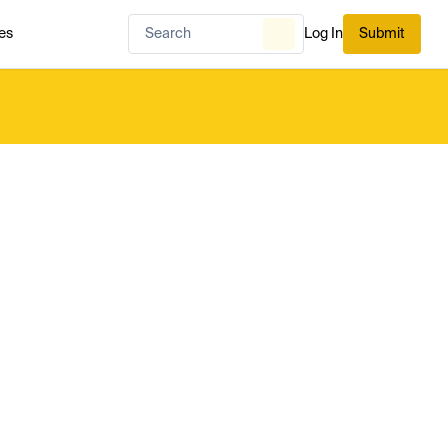
es
Log In
Submit