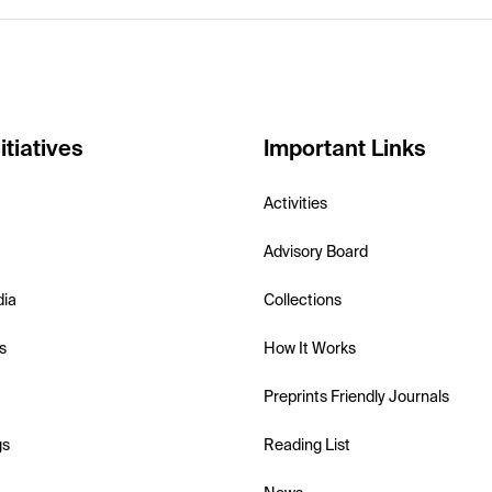
itiatives
Important Links
Activities
Advisory Board
dia
Collections
s
How It Works
Preprints Friendly Journals
gs
Reading List