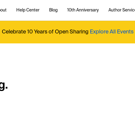
out
Help Center
Blog
10th Anniversary
Author Servic
Celebrate 10 Years of Open Sharing
Explore All Events
g.