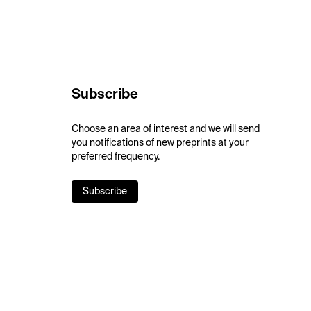
Subscribe
Choose an area of interest and we will send
you notifications of new preprints at your
preferred frequency.
Subscribe