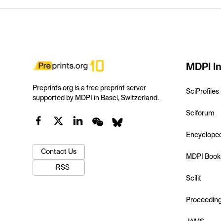
MDPI In
Preprints.org is a free preprint server
SciProfiles
supported by MDPI in Basel, Switzerland.
Sciforum
Encyclope
Contact Us
MDPI Book
RSS
Scilit
Proceedin