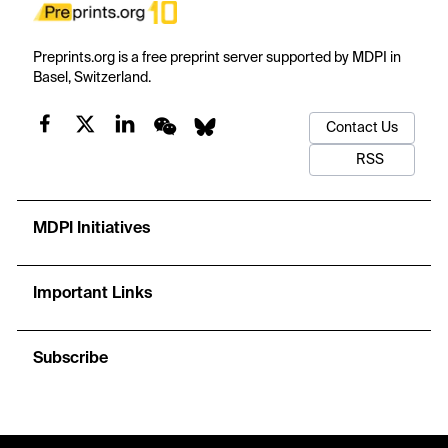
Preprints.org is a free preprint server supported by MDPI in
Basel, Switzerland.
Contact Us
RSS
MDPI Initiatives
Important Links
Subscribe