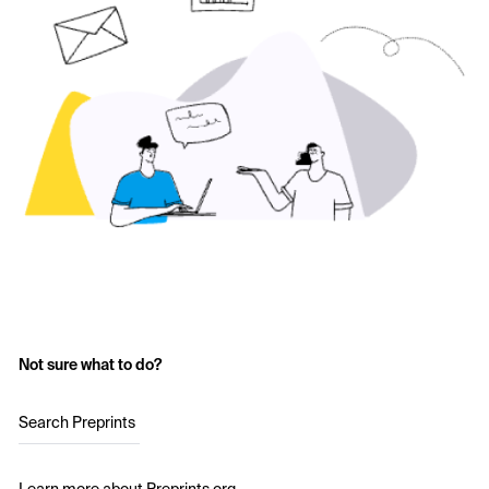
Not sure what to do?
Search Preprints