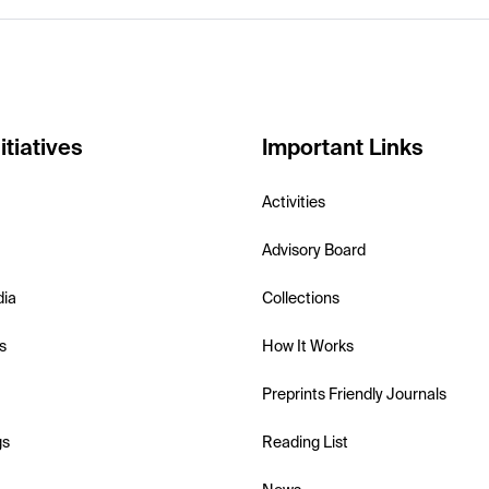
itiatives
Important Links
Activities
Advisory Board
dia
Collections
s
How It Works
Preprints Friendly Journals
gs
Reading List