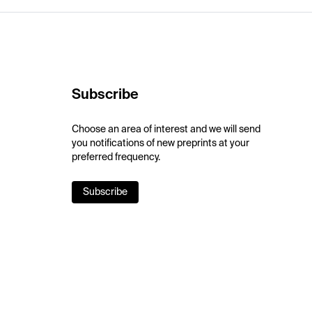
Subscribe
Choose an area of interest and we will send
you notifications of new preprints at your
preferred frequency.
Subscribe