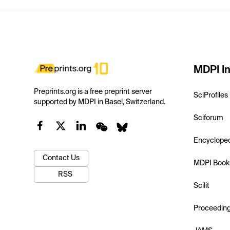
MDPI In
Preprints.org is a free preprint server
SciProfiles
supported by MDPI in Basel, Switzerland.
Sciforum
Encyclope
Contact Us
MDPI Book
RSS
Scilit
Proceedin