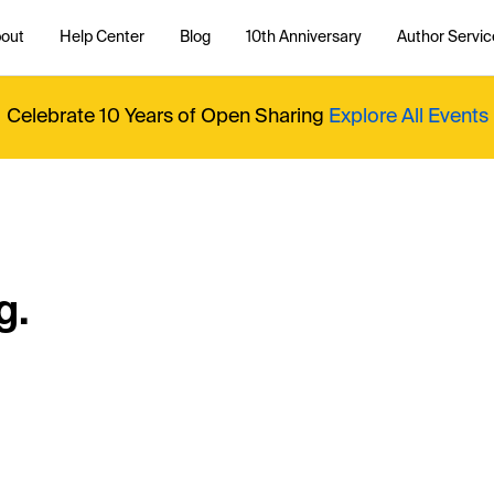
out
Help Center
Blog
10th Anniversary
Author Servic
Celebrate 10 Years of Open Sharing
Explore All Events
g.