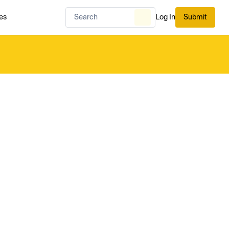
es
Log In
Submit