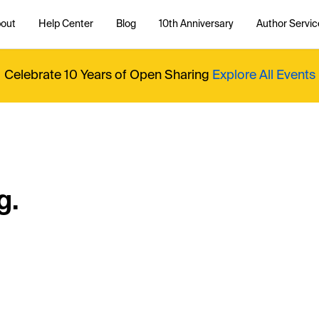
out
Help Center
Blog
10th Anniversary
Author Servic
Celebrate 10 Years of Open Sharing
Explore All Events
g.