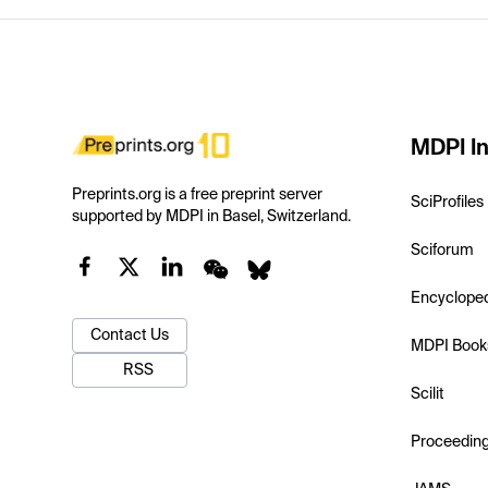
MDPI In
Preprints.org is a free preprint server
SciProfiles
supported by MDPI in Basel, Switzerland.
Sciforum
Encyclope
Contact Us
MDPI Book
RSS
Scilit
Proceedin