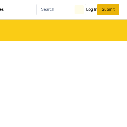
es
Log In
Submit