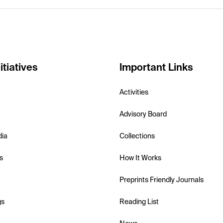
itiatives
Important Links
Activities
Advisory Board
dia
Collections
s
How It Works
Preprints Friendly Journals
gs
Reading List