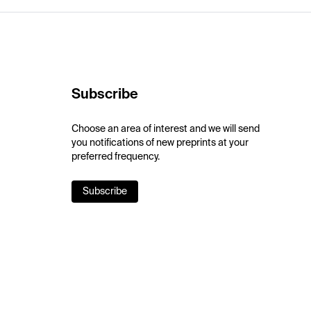
Subscribe
Choose an area of interest and we will send
you notifications of new preprints at your
preferred frequency.
Subscribe