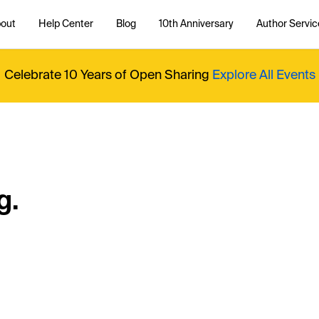
out
Help Center
Blog
10th Anniversary
Author Servic
Celebrate 10 Years of Open Sharing
Explore All Events
g.