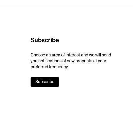
Subscribe
Choose an area of interest and we will send
you notifications of new preprints at your
preferred frequency.
Subscribe