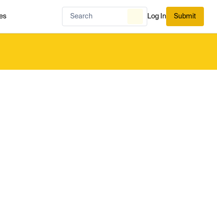
es
Log In
Submit