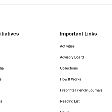
itiatives
Important Links
Activities
Advisory Board
dia
Collections
s
How It Works
Preprints Friendly Journals
gs
Reading List