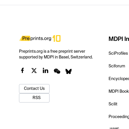
MDPI In
Preprints.org is a free preprint server
SciProfiles
supported by MDPI in Basel, Switzerland.
Sciforum
Encyclope
Contact Us
MDPI Book
RSS
Scilit
Proceedin