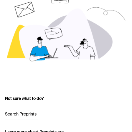
Not sure what to do?
Search Preprints