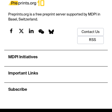
Preprints.org is a free preprint server supported by MDPI in
Basel, Switzerland.
Contact Us
RSS
MDPI Initiatives
Important Links
Subscribe