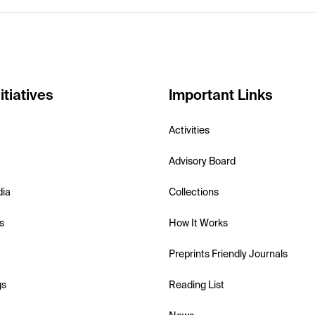
itiatives
Important Links
Activities
Advisory Board
dia
Collections
s
How It Works
Preprints Friendly Journals
gs
Reading List