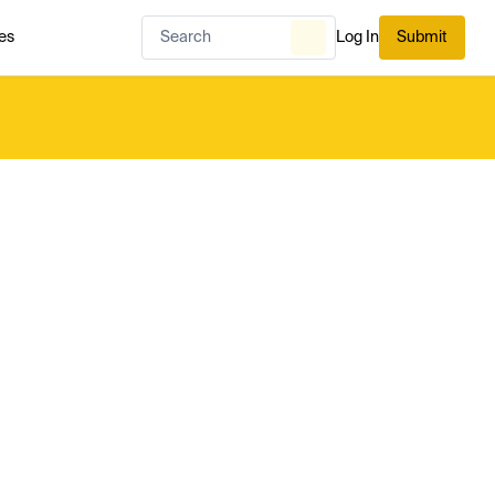
es
Log In
Submit