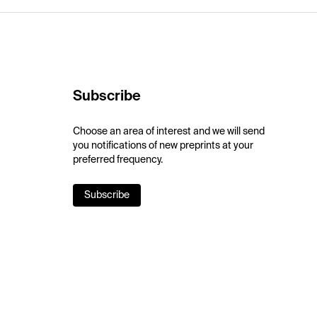
Subscribe
Choose an area of interest and we will send
you notifications of new preprints at your
preferred frequency.
Subscribe