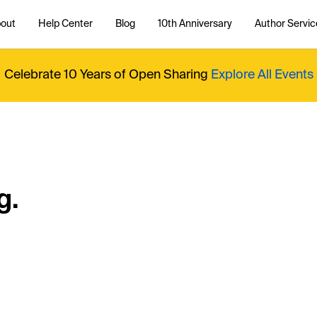
out
Help Center
Blog
10th Anniversary
Author Servic
Celebrate 10 Years of Open Sharing
Explore All Events
g.