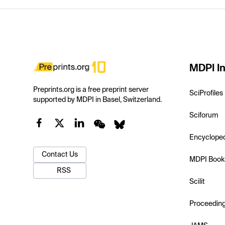
MDPI In
Preprints.org is a free preprint server
SciProfiles
supported by MDPI in Basel, Switzerland.
Sciforum
Encyclope
Contact Us
MDPI Book
RSS
Scilit
Proceedin