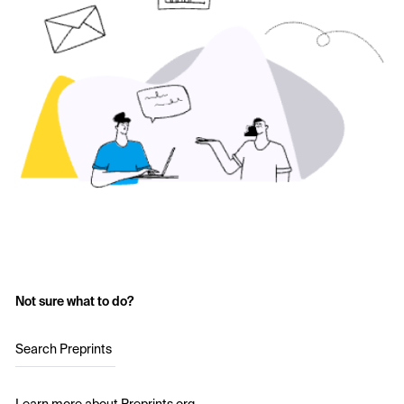
Not sure what to do?
Search Preprints