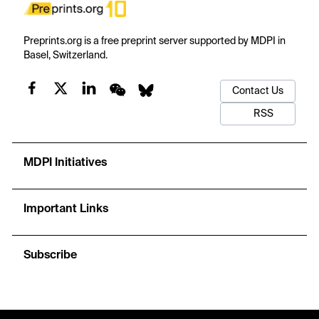
Preprints.org is a free preprint server supported by MDPI in
Basel, Switzerland.
Contact Us
RSS
MDPI Initiatives
Important Links
Subscribe