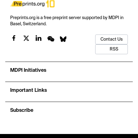
Preprints.org is a free preprint server supported by MDPI in
Basel, Switzerland.
Contact Us
RSS
MDPI Initiatives
Important Links
Subscribe