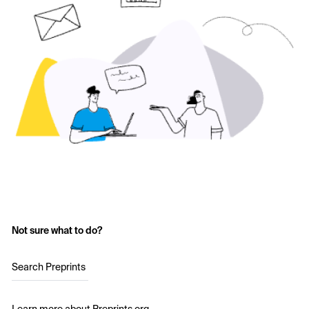
Not sure what to do?
Search Preprints