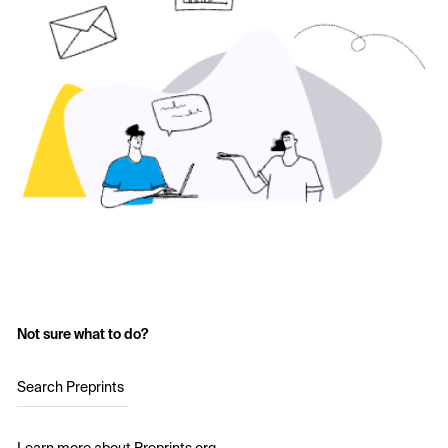
Not sure what to do?
Search Preprints