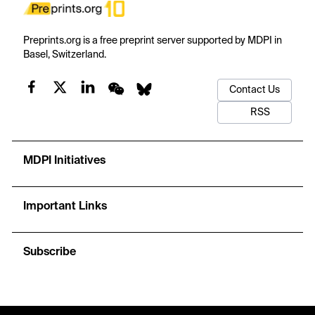
Preprints.org is a free preprint server supported by MDPI in
Basel, Switzerland.
Contact Us
RSS
MDPI Initiatives
Important Links
Subscribe