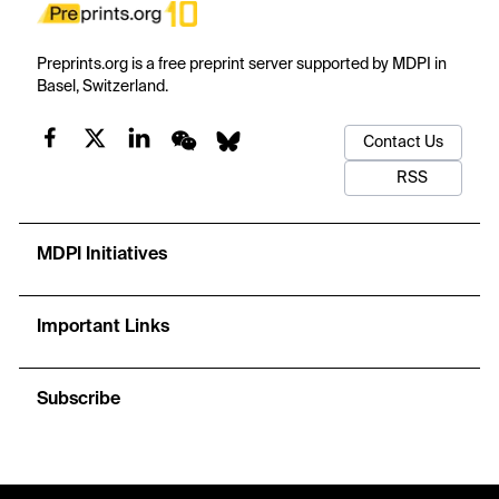
Preprints.org is a free preprint server supported by MDPI in
Basel, Switzerland.
Contact Us
RSS
MDPI Initiatives
Important Links
Subscribe