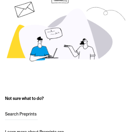
Not sure what to do?
Search Preprints