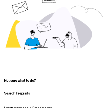
Not sure what to do?
Search Preprints