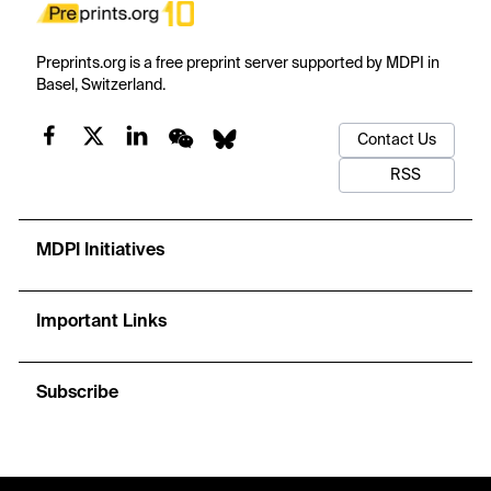
Preprints.org is a free preprint server supported by MDPI in
Basel, Switzerland.
Contact Us
RSS
MDPI Initiatives
Important Links
Subscribe