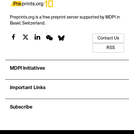
Preprints.org is a free preprint server supported by MDPI in
Basel, Switzerland.
Contact Us
RSS
MDPI Initiatives
Important Links
Subscribe