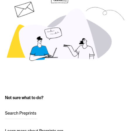
Not sure what to do?
Search Preprints