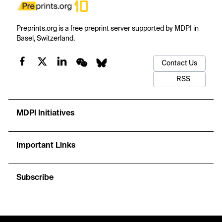
Preprints.org is a free preprint server supported by MDPI in
Basel, Switzerland.
Contact Us
RSS
MDPI Initiatives
Important Links
Subscribe