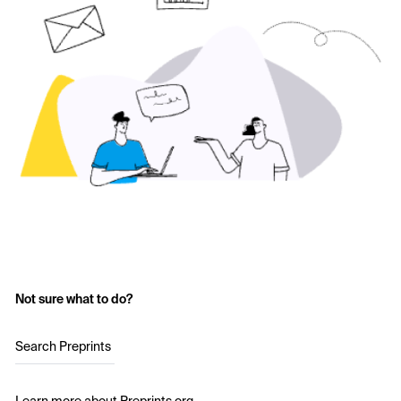
Not sure what to do?
Search Preprints