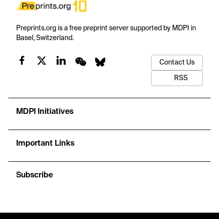
Preprints.org is a free preprint server supported by MDPI in
Basel, Switzerland.
Contact Us
RSS
MDPI Initiatives
Important Links
Subscribe