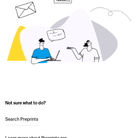
Not sure what to do?
Search Preprints