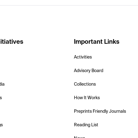
itiatives
Important Links
Activities
Advisory Board
dia
Collections
s
How It Works
Preprints Friendly Journals
gs
Reading List