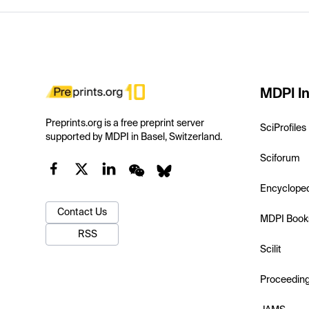
MDPI In
Preprints.org is a free preprint server
SciProfiles
supported by MDPI in Basel, Switzerland.
Sciforum
Encyclope
Contact Us
MDPI Book
RSS
Scilit
Proceedin