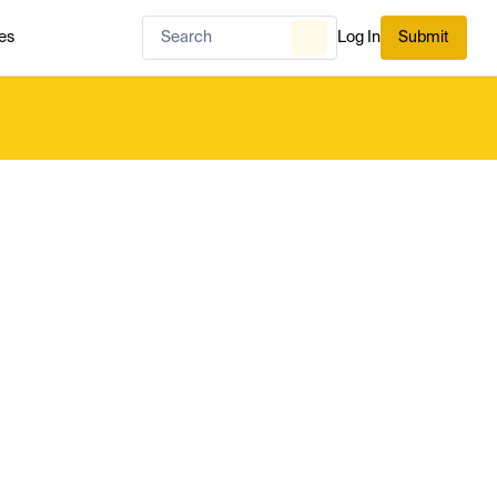
es
Log In
Submit