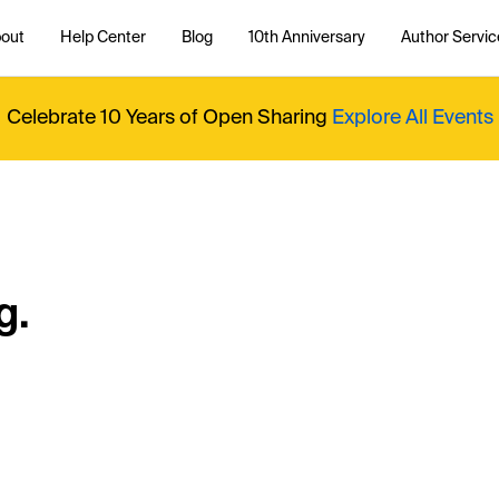
out
Help Center
Blog
10th Anniversary
Author Servic
Celebrate 10 Years of Open Sharing
Explore All Events
g.