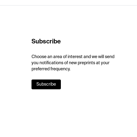
Subscribe
Choose an area of interest and we will send
you notifications of new preprints at your
preferred frequency.
Subscribe