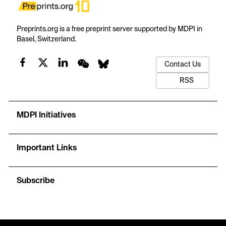
Preprints.org is a free preprint server supported by MDPI in
Basel, Switzerland.
Contact Us
RSS
MDPI Initiatives
Important Links
Subscribe