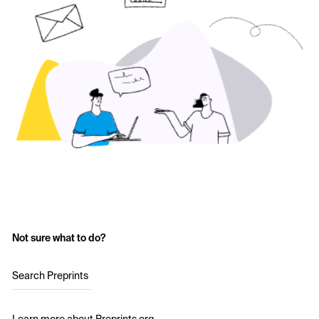
Not sure what to do?
Search Preprints