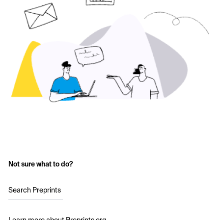
Not sure what to do?
Search Preprints