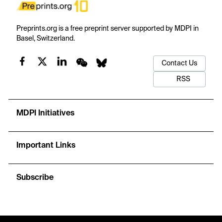
Preprints.org is a free preprint server supported by MDPI in
Basel, Switzerland.
Contact Us
RSS
MDPI Initiatives
Important Links
Subscribe