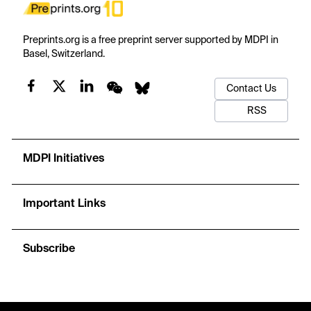
Preprints.org is a free preprint server supported by MDPI in
Basel, Switzerland.
Contact Us
RSS
MDPI Initiatives
Important Links
Subscribe