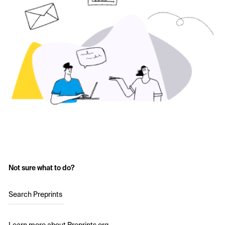
Not sure what to do?
Search Preprints