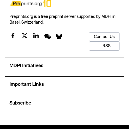
Preprints.org is a free preprint server supported by MDPI in
Basel, Switzerland.
Contact Us
RSS
MDPI Initiatives
Important Links
Subscribe