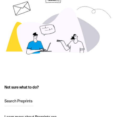
Not sure what to do?
Search Preprints