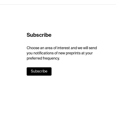
Subscribe
Choose an area of interest and we will send
you notifications of new preprints at your
preferred frequency.
Subscribe