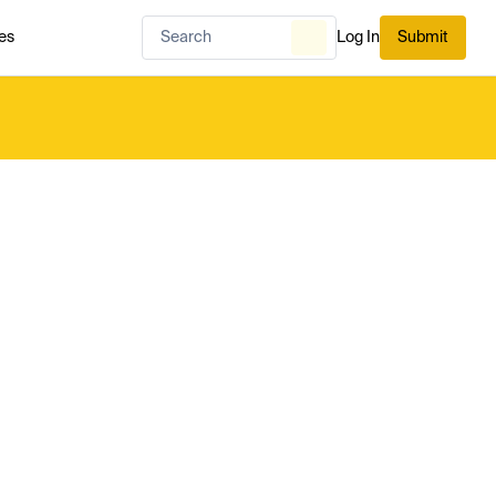
es
Log In
Submit