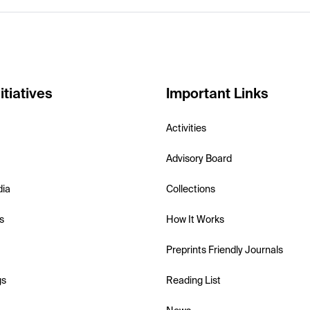
itiatives
Important Links
Activities
Advisory Board
dia
Collections
s
How It Works
Preprints Friendly Journals
gs
Reading List