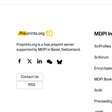
MDPI In
Preprints.org is a free preprint server
SciProfiles
supported by MDPI in Basel, Switzerland.
Sciforum
Encyclope
Contact Us
MDPI Book
RSS
Scilit
Proceedin