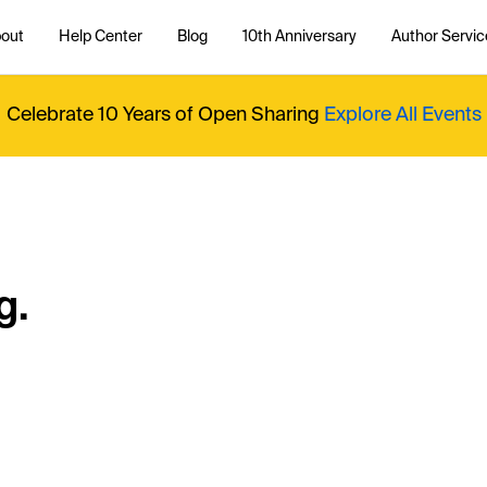
out
Help Center
Blog
10th Anniversary
Author Servic
Celebrate 10 Years of Open Sharing
Explore All Events
g.