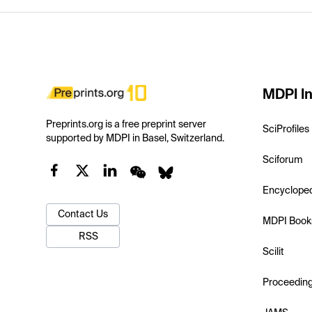
MDPI In
Preprints.org is a free preprint server
SciProfiles
supported by MDPI in Basel, Switzerland.
Sciforum
Encyclope
Contact Us
MDPI Book
RSS
Scilit
Proceedin