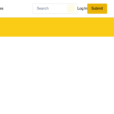
es
Log In
Submit