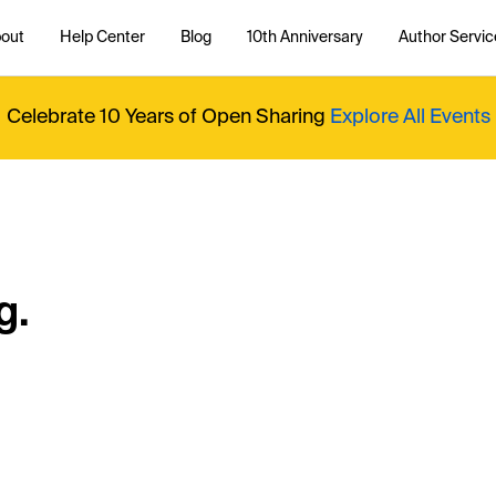
out
Help Center
Blog
10th Anniversary
Author Servic
Celebrate 10 Years of Open Sharing
Explore All Events
g.