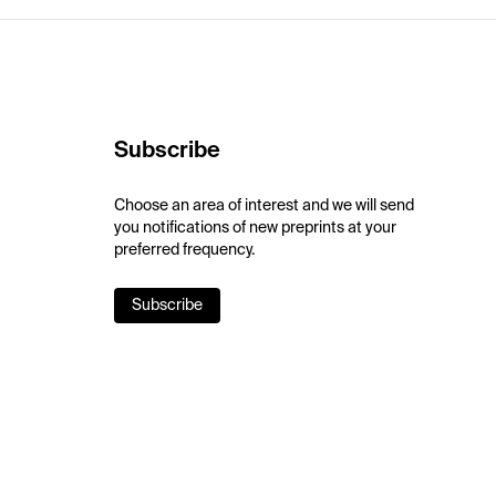
Subscribe
Choose an area of interest and we will send
you notifications of new preprints at your
preferred frequency.
Subscribe