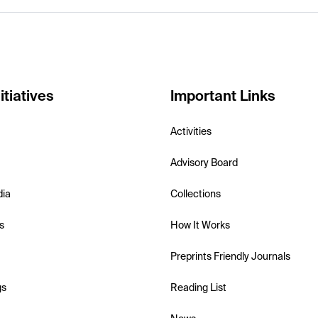
itiatives
Important Links
Activities
Advisory Board
dia
Collections
s
How It Works
Preprints Friendly Journals
gs
Reading List