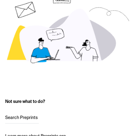
Not sure what to do?
Search Preprints