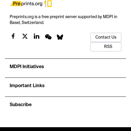
Preprints.org is a free preprint server supported by MDPI in
Basel, Switzerland.
Contact Us
RSS
MDPI Initiatives
Important Links
Subscribe