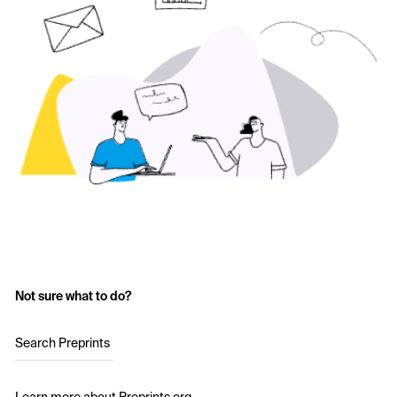
Not sure what to do?
Search Preprints