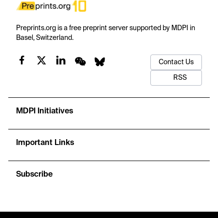
Preprints.org is a free preprint server supported by MDPI in
Basel, Switzerland.
Contact Us
RSS
MDPI Initiatives
Important Links
Subscribe