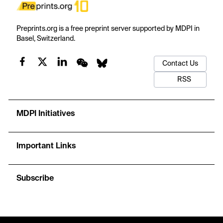
Preprints.org is a free preprint server supported by MDPI in
Basel, Switzerland.
Contact Us
RSS
MDPI Initiatives
Important Links
Subscribe