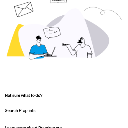
Not sure what to do?
Search Preprints