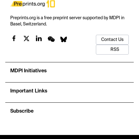
Preprints.org is a free preprint server supported by MDPI in
Basel, Switzerland.
Contact Us
RSS
MDPI Initiatives
Important Links
Subscribe