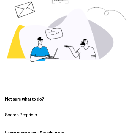
Not sure what to do?
Search Preprints