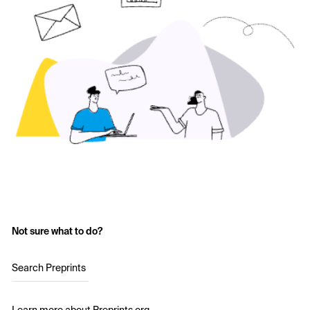
Not sure what to do?
Search Preprints