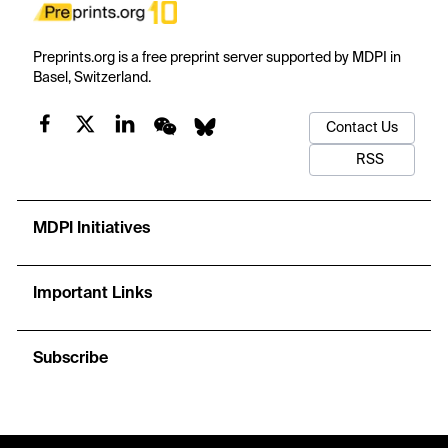
Preprints.org is a free preprint server supported by MDPI in
Basel, Switzerland.
Contact Us
RSS
MDPI Initiatives
Important Links
Subscribe