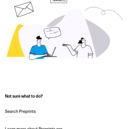
Not sure what to do?
Search Preprints