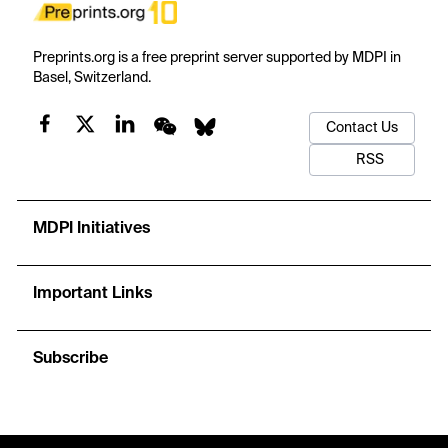
Preprints.org is a free preprint server supported by MDPI in
Basel, Switzerland.
Contact Us
RSS
MDPI Initiatives
Important Links
Subscribe