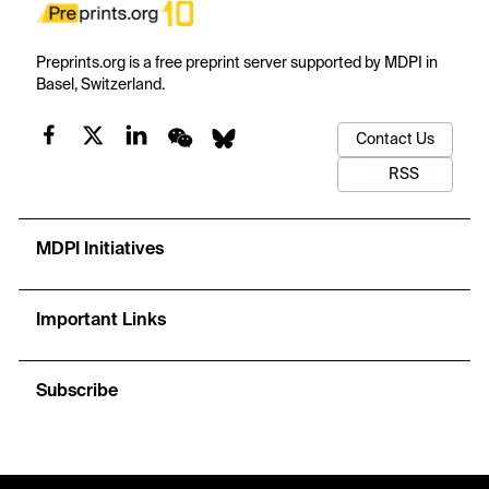
Preprints.org is a free preprint server supported by MDPI in
Basel, Switzerland.
Contact Us
RSS
MDPI Initiatives
Important Links
Subscribe