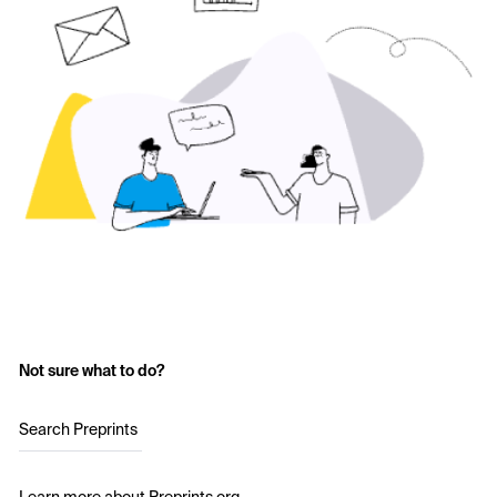
Not sure what to do?
Search Preprints