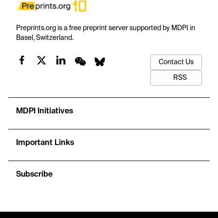
Preprints.org is a free preprint server supported by MDPI in
Basel, Switzerland.
Contact Us
RSS
MDPI Initiatives
Important Links
Subscribe