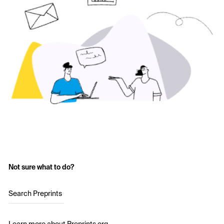
Not sure what to do?
Search Preprints