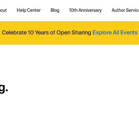
out
Help Center
Blog
10th Anniversary
Author Servic
Celebrate 10 Years of Open Sharing
Explore All Events
g.