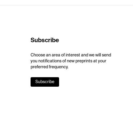
Subscribe
Choose an area of interest and we will send
you notifications of new preprints at your
preferred frequency.
Subscribe