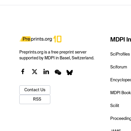
MDPI In
Preprints.org is a free preprint server
SciProfiles
supported by MDPI in Basel, Switzerland.
Sciforum
Encyclope
Contact Us
MDPI Book
RSS
Scilit
Proceedin