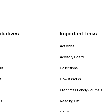
itiatives
Important Links
Activities
Advisory Board
dia
Collections
s
How It Works
Preprints Friendly Journals
gs
Reading List