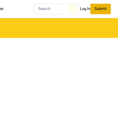
es
Log In
Submit