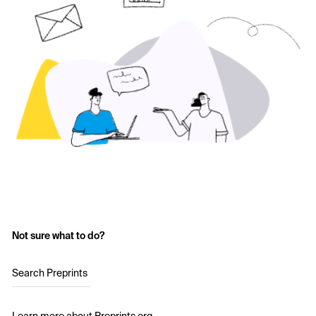
Not sure what to do?
Search Preprints