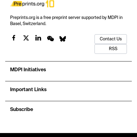
Preprints.org is a free preprint server supported by MDPI in
Basel, Switzerland.
Contact Us
RSS
MDPI Initiatives
Important Links
Subscribe