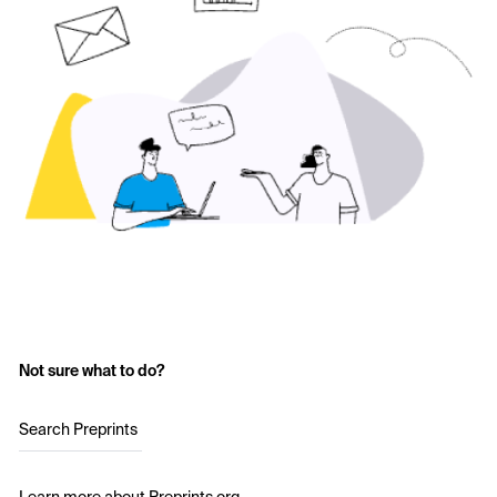
Not sure what to do?
Search Preprints