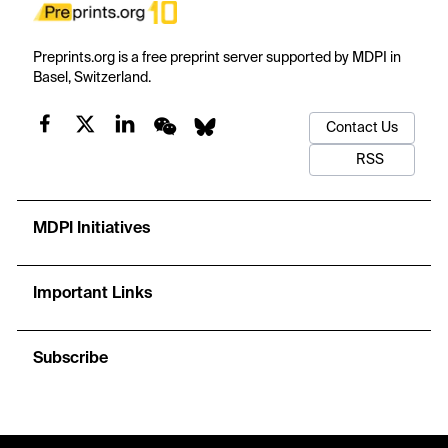
Preprints.org is a free preprint server supported by MDPI in
Basel, Switzerland.
Contact Us
RSS
MDPI Initiatives
Important Links
Subscribe