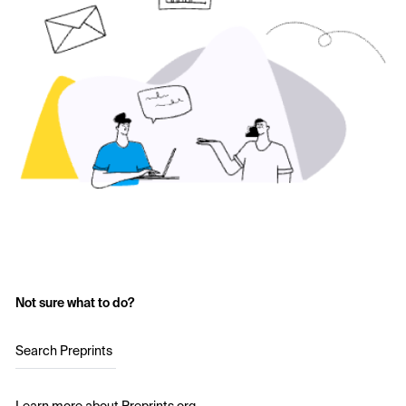
Not sure what to do?
Search Preprints