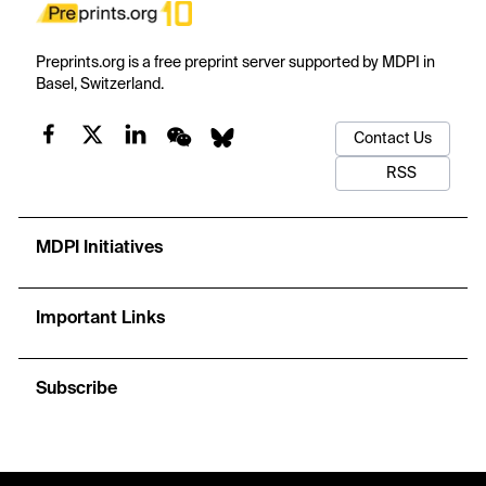
Preprints.org is a free preprint server supported by MDPI in
Basel, Switzerland.
Contact Us
RSS
MDPI Initiatives
Important Links
Subscribe