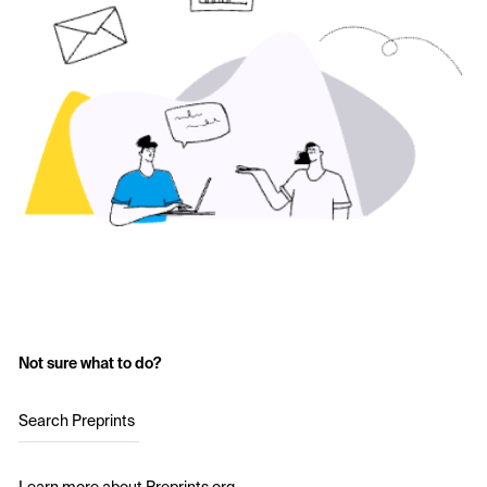
Not sure what to do?
Search Preprints