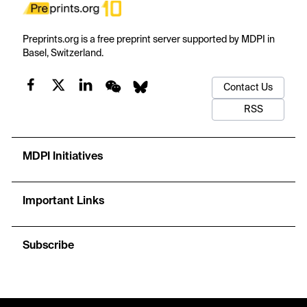
Preprints.org is a free preprint server supported by MDPI in
Basel, Switzerland.
Contact Us
RSS
MDPI Initiatives
Important Links
Subscribe