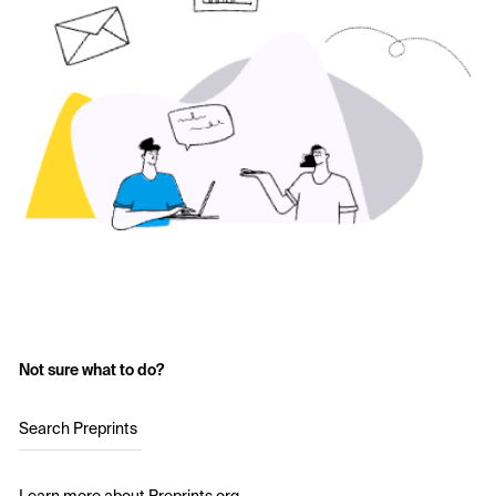
Not sure what to do?
Search Preprints