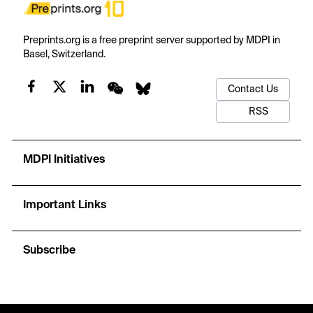
Preprints.org is a free preprint server supported by MDPI in
Basel, Switzerland.
Contact Us
RSS
MDPI Initiatives
Important Links
Subscribe