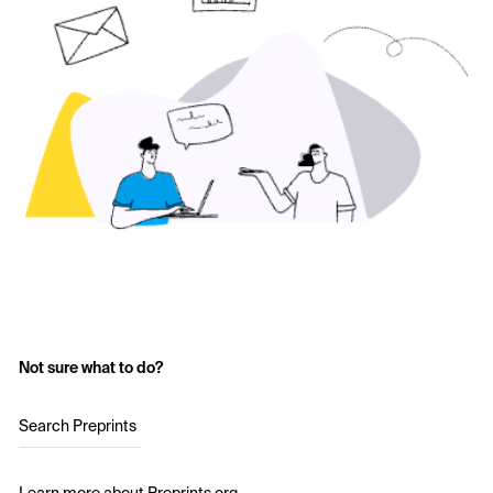
Not sure what to do?
Search Preprints