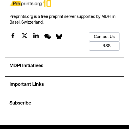
Preprints.org is a free preprint server supported by MDPI in
Basel, Switzerland.
Contact Us
RSS
MDPI Initiatives
Important Links
Subscribe