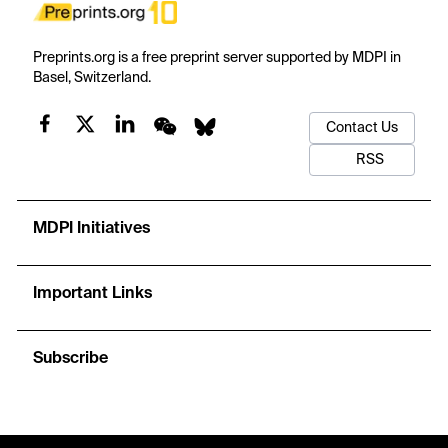
Preprints.org is a free preprint server supported by MDPI in
Basel, Switzerland.
Contact Us
RSS
MDPI Initiatives
Important Links
Subscribe