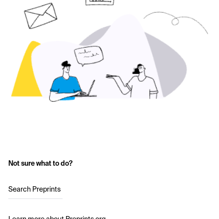
Not sure what to do?
Search Preprints