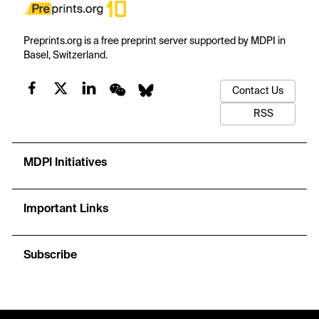
Preprints.org is a free preprint server supported by MDPI in
Basel, Switzerland.
Contact Us
RSS
MDPI Initiatives
Important Links
Subscribe