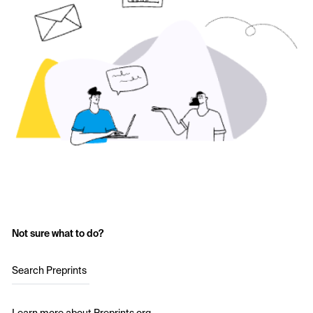
Not sure what to do?
Search Preprints