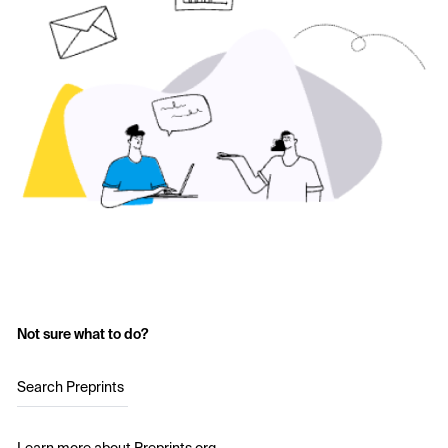
Not sure what to do?
Search Preprints