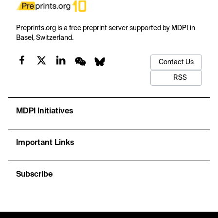
Preprints.org is a free preprint server supported by MDPI in
Basel, Switzerland.
Contact Us
RSS
MDPI Initiatives
Important Links
Subscribe